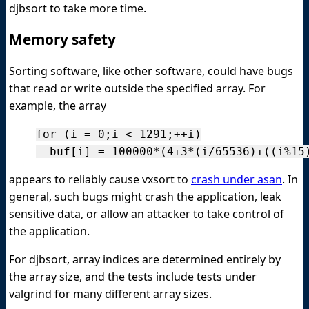
djbsort to take more time.
Memory safety
Sorting software, like other software, could have bugs
that read or write outside the specified array. For
example, the array
for (i = 0;i < 1291;++i)

appears to reliably cause vxsort to
crash under asan
. In
general, such bugs might crash the application, leak
sensitive data, or allow an attacker to take control of
the application.
For djbsort, array indices are determined entirely by
the array size, and the tests include tests under
valgrind for many different array sizes.