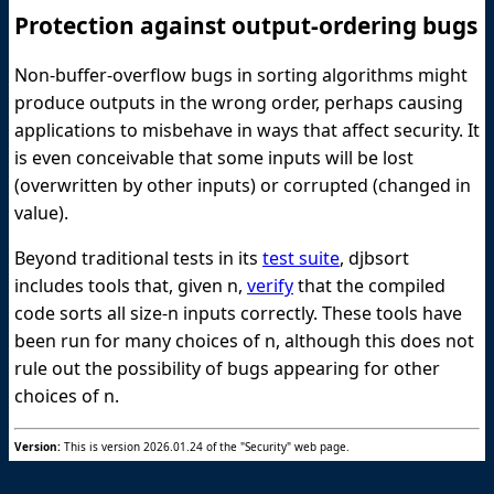
Protection against output-ordering bugs
Non-buffer-overflow bugs in sorting algorithms might
produce outputs in the wrong order, perhaps causing
applications to misbehave in ways that affect security. It
is even conceivable that some inputs will be lost
(overwritten by other inputs) or corrupted (changed in
value).
Beyond traditional tests in its
test suite
, djbsort
includes tools that, given n,
verify
that the compiled
code sorts all size-n inputs correctly. These tools have
been run for many choices of n, although this does not
rule out the possibility of bugs appearing for other
choices of n.
Version:
This is version 2026.01.24 of the "Security" web page.