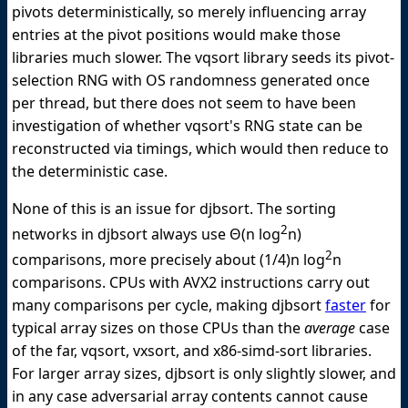
pivots deterministically, so merely influencing array
entries at the pivot positions would make those
libraries much slower. The vqsort library seeds its pivot-
selection RNG with OS randomness generated once
per thread, but there does not seem to have been
investigation of whether vqsort's RNG state can be
reconstructed via timings, which would then reduce to
the deterministic case.
None of this is an issue for djbsort. The sorting
2
networks in djbsort always use Θ(n log
n)
2
comparisons, more precisely about (1/4)n log
n
comparisons. CPUs with AVX2 instructions carry out
many comparisons per cycle, making djbsort
faster
for
typical array sizes on those CPUs than the
average
case
of the far, vqsort, vxsort, and x86-simd-sort libraries.
For larger array sizes, djbsort is only slightly slower, and
in any case adversarial array contents cannot cause