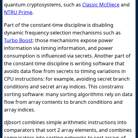
quantum cryptosystems, such as
Classic McEliece
and
NTRU Prime
.
Part of the constant-time discipline is disabling
dynamic frequency-selection mechanisms such as
Turbo Boost
: those mechanisms expose power
information via timing information, and power
consumption is influenced via secrets. Another part of
the constant-time discipline is writing software that
avoids data flow from secrets to timing variations in
CPU instructions: for example, avoiding secret branch
conditions and secret array indices. This constrains
sorting software: many sorting algorithms rely on data
flow from array contents to branch conditions and
array indices.
djbsort combines simple arithmetic instructions into
comparators that sort 2 array elements, and combines
comparators into sorting networks to sort arrays of