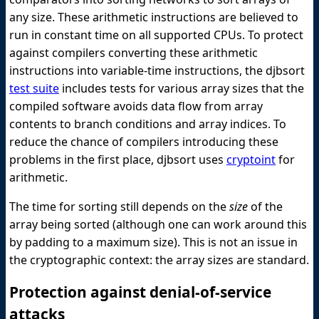
any size. These arithmetic instructions are believed to
run in constant time on all supported CPUs. To protect
against compilers converting these arithmetic
instructions into variable-time instructions, the djbsort
test suite
includes tests for various array sizes that the
compiled software avoids data flow from array
contents to branch conditions and array indices. To
reduce the chance of compilers introducing these
problems in the first place, djbsort uses
cryptoint
for
arithmetic.
The time for sorting still depends on the
size
of the
array being sorted (although one can work around this
by padding to a maximum size). This is not an issue in
the cryptographic context: the array sizes are standard.
Protection against denial-of-service
attacks