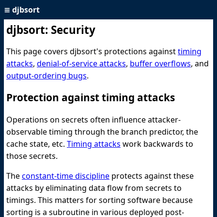
≡
djbsort
djbsort: Security
This page covers djbsort's protections against
timing
attacks
,
denial-of-service attacks
,
buffer overflows
, and
output-ordering bugs
.
Protection against timing attacks
Operations on secrets often influence attacker-
observable timing through the branch predictor, the
cache state, etc.
Timing attacks
work backwards to
those secrets.
The
constant-time discipline
protects against these
attacks by eliminating data flow from secrets to
timings. This matters for sorting software because
sorting is a subroutine in various deployed post-