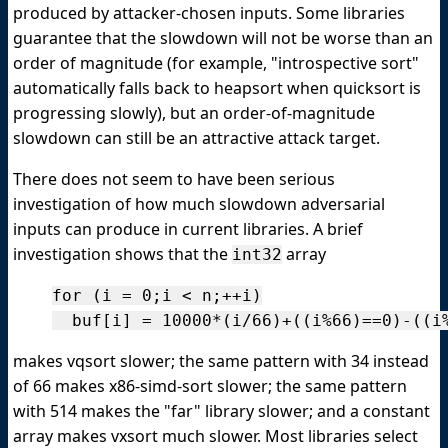
produced by attacker-chosen inputs. Some libraries
guarantee that the slowdown will not be worse than an
order of magnitude (for example, "introspective sort"
automatically falls back to heapsort when quicksort is
progressing slowly), but an order-of-magnitude
slowdown can still be an attractive attack target.
There does not seem to have been serious
investigation of how much slowdown adversarial
inputs can produce in current libraries. A brief
investigation shows that the
array
int32
for (i = 0;i < n;++i)

makes vqsort slower; the same pattern with 34 instead
of 66 makes x86-simd-sort slower; the same pattern
with 514 makes the "far" library slower; and a constant
array makes vxsort much slower. Most libraries select