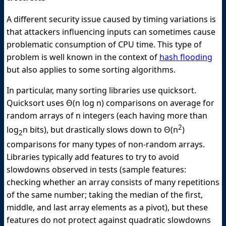
A different security issue caused by timing variations is
that attackers influencing inputs can sometimes cause
problematic consumption of CPU time. This type of
problem is well known in the context of
hash flooding
but also applies to some sorting algorithms.
In particular, many sorting libraries use quicksort.
Quicksort uses Θ(n log n) comparisons on average for
random arrays of n integers (each having more than
2
log
n bits), but drastically slows down to Θ(n
)
2
comparisons for many types of non-random arrays.
Libraries typically add features to try to avoid
slowdowns observed in tests (sample features:
checking whether an array consists of many repetitions
of the same number; taking the median of the first,
middle, and last array elements as a pivot), but these
features do not protect against quadratic slowdowns